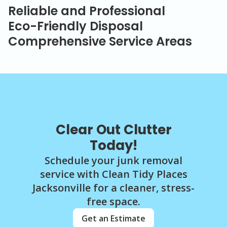
Reliable and Professional
Eco-Friendly Disposal
Comprehensive Service Areas
Clear Out Clutter
Today!
Schedule your junk removal
service with Clean Tidy Places
Jacksonville for a cleaner, stress-
free space.
Get an Estimate