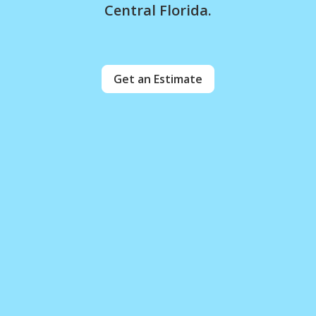
Central Florida.
Get an Estimate