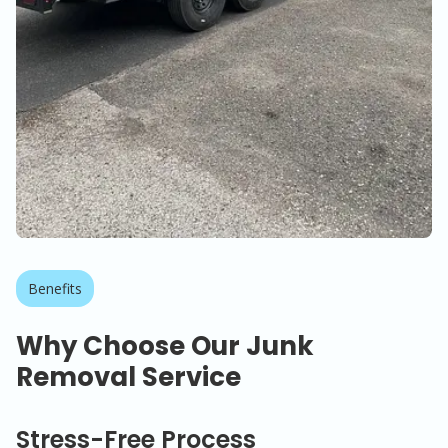
Benefits
Why Choose Our Junk
Removal Service
Stress-Free Process