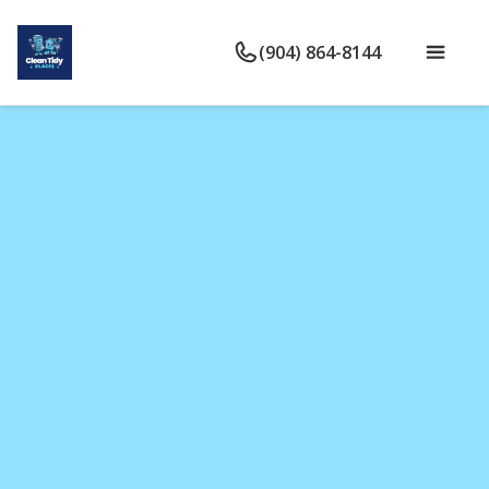
(904) 864-8144