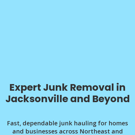
Expert Junk Removal in
Jacksonville and Beyond
Fast, dependable junk hauling for homes
and businesses across Northeast and